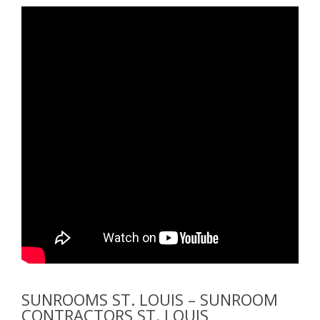
SUNROOMS ST. LOUIS – SUNROOM
CONTRACTORS ST. LOUIS