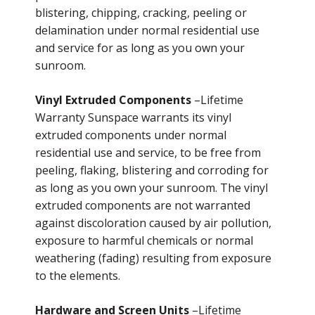
blistering, chipping, cracking, peeling or
delamination under normal residential use
and service for as long as you own your
sunroom.
Vinyl Extruded Components
–Lifetime
Warranty Sunspace warrants its vinyl
extruded components under normal
residential use and service, to be free from
peeling, flaking, blistering and corroding for
as long as you own your sunroom. The vinyl
extruded components are not warranted
against discoloration caused by air pollution,
exposure to harmful chemicals or normal
weathering (fading) resulting from exposure
to the elements.
Hardware and Screen Units
–Lifetime