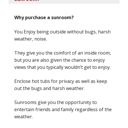
Why purchase a sunroom?
You Enjoy being outside without bugs, harsh
weather, noise.
They give you the comfort of an inside room,
but you are also given the chance to enjoy
views that you typically wouldn’t get to enjoy.
Enclose hot tubs for privacy as well as keep
out the bugs and harsh weather.
Sunrooms give you the opportunity to
entertain friends and family regardless of the
weather.