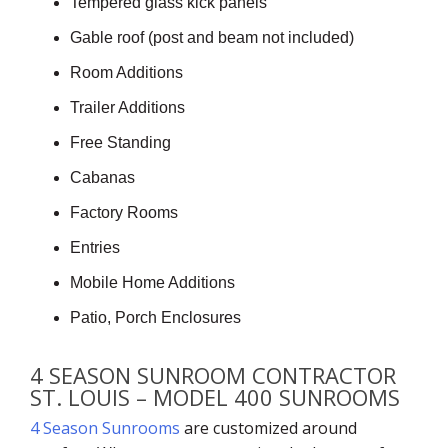
Tempered glass kick panels
Gable roof (post and beam not included)
Room Additions
Trailer Additions
Free Standing
Cabanas
Factory Rooms
Entries
Mobile Home Additions
Patio, Porch Enclosures
4 SEASON SUNROOM CONTRACTOR
ST. LOUIS – MODEL 400 SUNROOMS
4 Season Sunrooms
are customized around