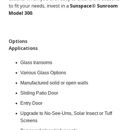
to fit your needs, invest in a
Sunspace® Sunroom
Model 300
.
Options
Applications
Glass transoms
Various Glass Options
Manufactured solid or open walls
Sliding Patio Door
Entry Door
Upgrade to No-See-Ums, Solar Insect or Tuff
Screens