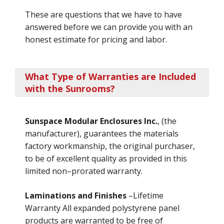
These are questions that we have to have
answered before we can provide you with an
honest estimate for pricing and labor.
What Type of Warranties are Included
with the Sunrooms?
Sunspace Modular Enclosures Inc.
, (the
manufacturer), guarantees the materials
factory workmanship, the original purchaser,
to be of excellent quality as provided in this
limited non–prorated warranty.
Laminations and Finishes
–Lifetime
Warranty All expanded polystyrene panel
products are warranted to be free of