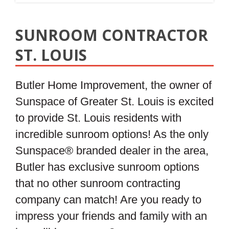
SUNROOM CONTRACTOR
ST. LOUIS
Butler Home Improvement, the owner of
Sunspace of Greater St. Louis is excited
to provide St. Louis residents with
incredible sunroom options! As the only
Sunspace® branded dealer in the area,
Butler has exclusive sunroom options
that no other sunroom contracting
company can match! Are you ready to
impress your friends and family with an