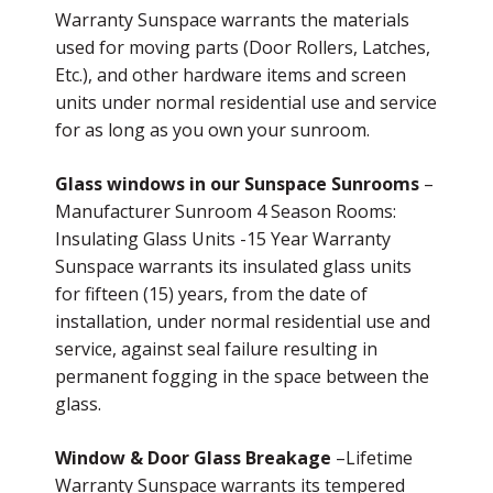
Warranty Sunspace warrants the materials
used for moving parts (Door Rollers, Latches,
Etc.), and other hardware items and screen
units under normal residential use and service
for as long as you own your sunroom.
Glass windows in our Sunspace Sunrooms
–
Manufacturer Sunroom 4 Season Rooms:
Insulating Glass Units -15 Year Warranty
Sunspace warrants its insulated glass units
for fifteen (15) years, from the date of
installation, under normal residential use and
service, against seal failure resulting in
permanent fogging in the space between the
glass.
Window & Door Glass Breakage
–Lifetime
Warranty Sunspace warrants its tempered