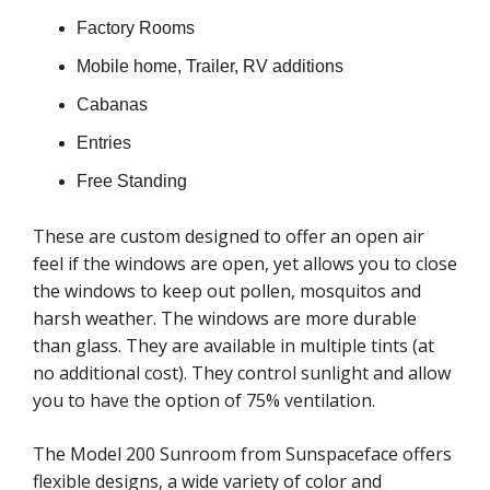
Factory Rooms
Mobile home, Trailer, RV additions
Cabanas
Entries
Free Standing
These are custom designed to offer an open air
feel if the windows are open, yet allows you to close
the windows to keep out pollen, mosquitos and
harsh weather. The windows are more durable
than glass. They are available in multiple tints (at
no additional cost). They control sunlight and allow
you to have the option of 75% ventilation.
The Model 200 Sunroom from Sunspaceface offers
flexible designs, a wide variety of color and