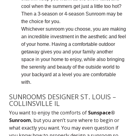
cool when the summers get just a little too hot?
Then a 3-season or 4-season Sunroom may be
the choice for you.
Whichever sunroom you choose, you are making
an incredible investment in the aesthetic and feel
of your home. Having a comfortable outdoor
getaway gives you and your family another
space in your home to enjoy, while also bringing
the serenity and beauty of the outside world to
your backyard at a level you are comfortable
with.
SUNROOMS DESIGNER ST. LOUIS –
COLLINSVILLE IL
You want to enjoy the comforts of
Sunspace®
Sunroom
, but you aren’t sure where to begin or
what exactly you want. You may even question if
you know how to properly design a sunroom so