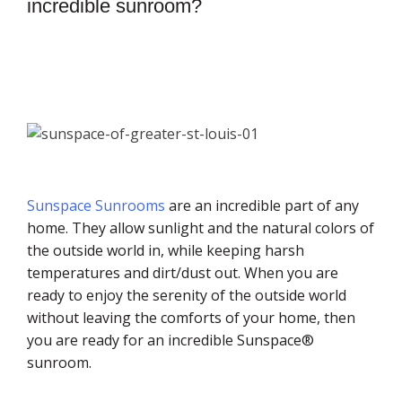
incredible sunroom?
Sunspace Sunrooms
are an incredible part of any
home. They allow sunlight and the natural colors of
the outside world in, while keeping harsh
temperatures and dirt/dust out. When you are
ready to enjoy the serenity of the outside world
without leaving the comforts of your home, then
you are ready for an incredible Sunspace®
sunroom.