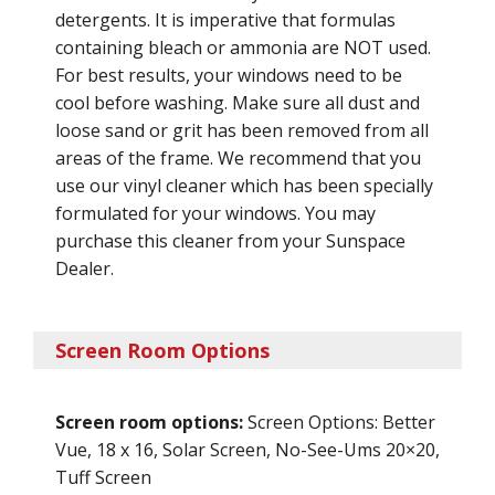
detergents. It is imperative that formulas
containing bleach or ammonia are NOT used.
For best results, your windows need to be
cool before washing. Make sure all dust and
loose sand or grit has been removed from all
areas of the frame. We recommend that you
use our vinyl cleaner which has been specially
formulated for your windows. You may
purchase this cleaner from your Sunspace
Dealer.
Screen Room Options
Screen room options:
Screen Options: Better
Vue, 18 x 16, Solar Screen, No-See-Ums 20×20,
Tuff Screen