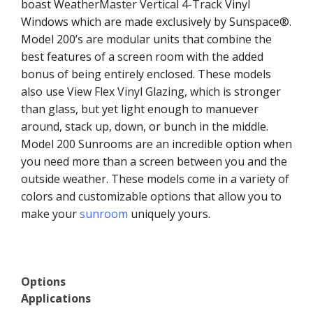
boast WeatherMaster Vertical 4-Track Vinyl
Windows which are made exclusively by Sunspace®.
Model 200’s are modular units that combine the
best features of a screen room with the added
bonus of being entirely enclosed. These models
also use View Flex Vinyl Glazing, which is stronger
than glass, but yet light enough to manuever
around, stack up, down, or bunch in the middle.
Model 200 Sunrooms are an incredible option when
you need more than a screen between you and the
outside weather. These models come in a variety of
colors and customizable options that allow you to
make your
sunroom
uniquely yours.
Options
Applications