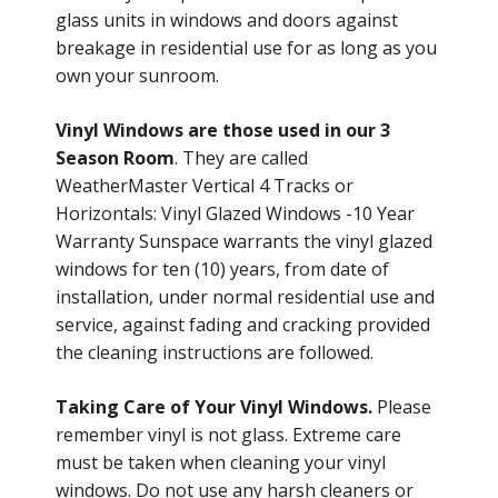
glass units in windows and doors against
breakage in residential use for as long as you
own your sunroom.
Vinyl Windows are those used in our 3
Season Room
. They are called
WeatherMaster Vertical 4 Tracks or
Horizontals: Vinyl Glazed Windows -10 Year
Warranty Sunspace warrants the vinyl glazed
windows for ten (10) years, from date of
installation, under normal residential use and
service, against fading and cracking provided
the cleaning instructions are followed.
Taking Care of Your Vinyl Windows.
Please
remember vinyl is not glass. Extreme care
must be taken when cleaning your vinyl
windows. Do not use any harsh cleaners or