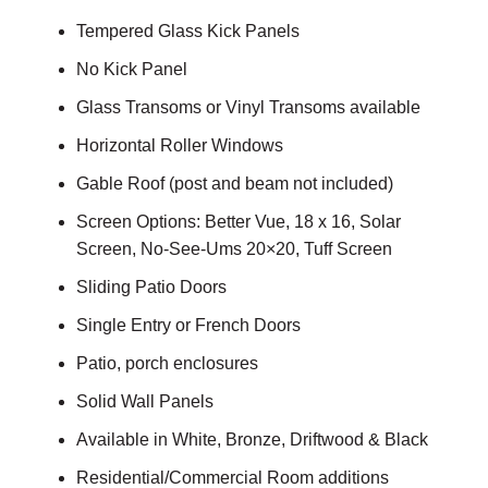
Tempered Glass Kick Panels
No Kick Panel
Glass Transoms or Vinyl Transoms available
Horizontal Roller Windows
Gable Roof (post and beam not included)
Screen Options: Better Vue, 18 x 16, Solar
Screen, No-See-Ums 20×20, Tuff Screen
Sliding Patio Doors
Single Entry or French Doors
Patio, porch enclosures
Solid Wall Panels
Available in White, Bronze, Driftwood & Black
Residential/Commercial Room additions