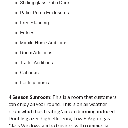
Sliding glass Patio Door
Patio, Porch Enclosures
Free Standing
Entries
Mobile Home Additions
Room Additions
Trailer Additions
Cabanas
Factory rooms
4 Season Sunroom
: This is a room that customers
can enjoy all year round. This is an all weather
room which has heating/air conditioning included.
Double glazed high efficiency, Low E-Argon gas
Glass Windows and extrusions with commercial