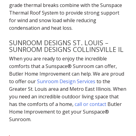
grade thermal breaks combine with the Sunspace
Thermal Roof System to provide strong support
for wind and snow load while reducing
condensation and heat loss.
SUNROOM DESIGNS ST. LOUIS –
SUNROOM DESIGNS COLLINSVILLE IL
When you are ready to enjoy the incredible
comforts that a Sunspace® Sunroom can offer,
Butler Home Improvement can help. We are proud
to offer our
Sunroom Design Services
to the
Greater St. Louis area and Metro East Illinois. When
you need an incredible outdoor living space that
has the comforts of a home,
call or contact
Butler
Home Improvement to get your Sunspace®
Sunroom.