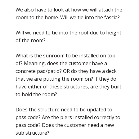
We also have to look at how we will attach the
room to the home. Will we tie into the fascia?
Will we need to tie into the roof due to height
of the room?
What is the sunroom to be installed on top
of? Meaning, does the customer have a
concrete pad/patio? OR do they have a deck
that we are putting the room on? If they do
have either of these structures, are they built
to hold the room?
Does the structure need to be updated to
pass code? Are the piers installed correctly to
pass code? Does the customer need a new
sub structure?