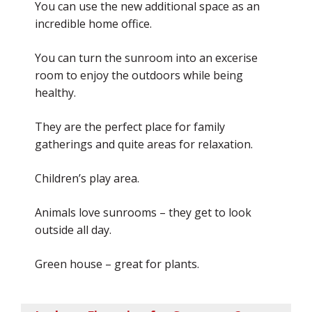
You can use the new additional space as an
incredible home office.
You can turn the sunroom into an excerise
room to enjoy the outdoors while being
healthy.
They are the perfect place for family
gatherings and quite areas for relaxation.
Children’s play area.
Animals love sunrooms – they get to look
outside all day.
Green house – great for plants.