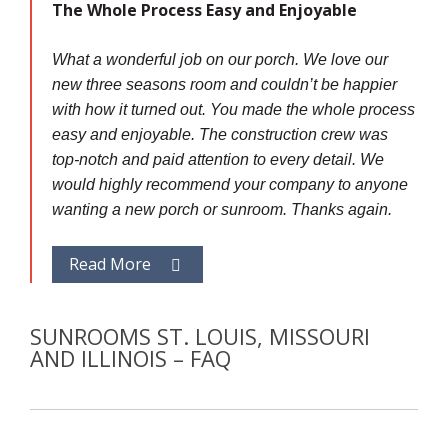
The Whole Process Easy and Enjoyable
What a wonderful job on our porch. We love our
new three seasons room and couldn’t be happier
with how it turned out. You made the whole process
easy and enjoyable. The construction crew was
top-notch and paid attention to every detail. We
would highly recommend your company to anyone
wanting a new porch or sunroom. Thanks again.
Read More
SUNROOMS ST. LOUIS, MISSOURI
AND ILLINOIS – FAQ