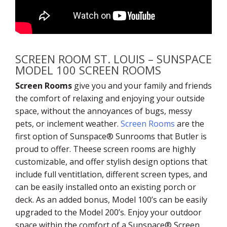
SCREEN ROOM ST. LOUIS – SUNSPACE
MODEL 100 SCREEN ROOMS
Screen Rooms
give you and your family and friends
the comfort of relaxing and enjoying your outside
space, without the annoyances of bugs, messy
pets, or inclement weather.
Screen Rooms
are the
first option of Sunspace® Sunrooms that Butler is
proud to offer. Theese screen rooms are highly
customizable, and offer stylish design options that
include full ventitlation, different screen types, and
can be easily installed onto an existing porch or
deck. As an added bonus, Model 100’s can be easily
upgraded to the Model 200’s. Enjoy your outdoor
space within the comfort of a Sunspace® Screen