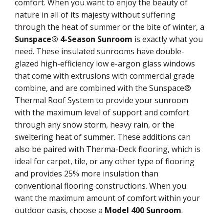
comfort. When you want to enjoy the beauty of
nature in all of its majesty without suffering
through the heat of summer or the bite of winter, a
Sunspace® 4-Season Sunroom
is exactly what you
need. These insulated sunrooms have double-
glazed high-efficiency low e-argon glass windows
that come with extrusions with commercial grade
combine, and are combined with the Sunspace®
Thermal Roof System to provide your sunroom
with the maximum level of support and comfort
through any snow storm, heavy rain, or the
sweltering heat of summer. These additions can
also be paired with Therma-Deck flooring, which is
ideal for carpet, tile, or any other type of flooring
and provides 25% more insulation than
conventional flooring constructions. When you
want the maximum amount of comfort within your
outdoor oasis, choose a
Model 400 Sunroom
.