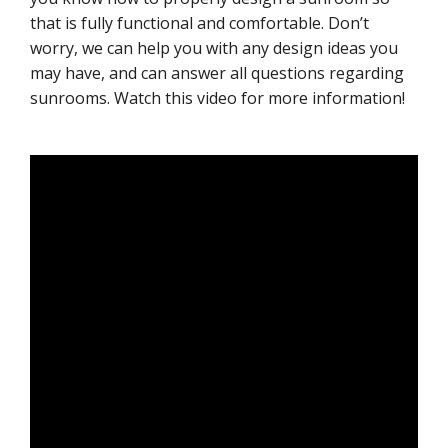
that is fully functional and comfortable. Don’t
worry, we can help you with any design ideas you
may have, and can answer all questions regarding
sunrooms. Watch this video for more information!