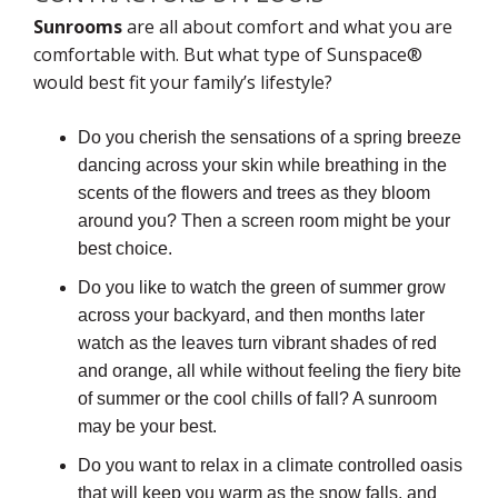
Sunrooms
are all about comfort and what you are
comfortable with. But what type of Sunspace®
would best fit your family’s lifestyle?
Do you cherish the sensations of a spring breeze
dancing across your skin while breathing in the
scents of the flowers and trees as they bloom
around you? Then a screen room might be your
best choice.
Do you like to watch the green of summer grow
across your backyard, and then months later
watch as the leaves turn vibrant shades of red
and orange, all while without feeling the fiery bite
of summer or the cool chills of fall? A sunroom
may be your best.
Do you want to relax in a climate controlled oasis
that will keep you warm as the snow falls, and