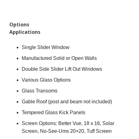
Options
Applications
Single Slider Window
Manufactured Solid or Open Walls
Double Side Slider Lift Out Windows
Various Glass Options
Glass Transoms
Gable Roof (post and beam not included)
Tempered Glass Kick Panels
Screen Options: Better Vue, 18 x 16, Solar
Screen, No-See-Ums 20×20, Tuff Screen