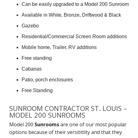
Can be easily upgraded to a Model 200 Sunroom
Available in White, Bronze, Driftwood & Black
Gazebo
Residential/Commercial Screen Room additions
Mobile home, Trailer, RV additions
Free standing
Cabanas
Patio, porch enclosures
Free Standing
SUNROOM CONTRACTOR ST. LOUIS –
MODEL 200 SUNROOMS
Model 200
Sunrooms
are one of our most popular
options because of their versititlity and that they