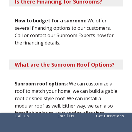
Is there Financing for Sunrooms?
How to budget for a sunroom:
We offer
several financing options to our customers.
Call or contact our Sunroom Experts now for
the financing details.
What are the Sunroom Roof Options?
Sunroom roof options:
We can customize a
roof to match your home, we can build a gable
roof or shed style roof. We can install a
modular roof as well. Either way, we can also
install shingles to your roof to allow it to
Call Us
Email Us
Get Directions
match your home.