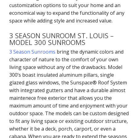
customization options to suit your home and an
economical way to expand the functionality of any
space while adding style and increased value.
3 SEASON SUNROOM ST. LOUIS –
MODEL 300 SUNROOMS
3 Season Sunrooms
bring the dynamic colors and
character of nature to the comfort of your own
living space without any of the drawbacks. Model
300’s boast insulated aluminum pillars, single
glazed glass windows, the Sunspace® Roof System
with integrated gutters and have a durable almost
maintenece free exterior that allows you the
maximum amount of time and enjoyment with your
outdoor space. The models can be custom designed
to fit any living space or existing outdoor structure,
whether it be a deck, porch, carport, or even a
cabana. When you are ready to extend the seasons