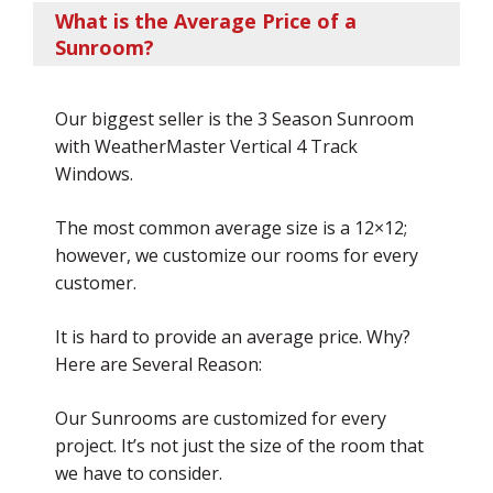
What is the Average Price of a
Sunroom?
Our biggest seller is the 3 Season Sunroom
with WeatherMaster Vertical 4 Track
Windows.
The most common average size is a 12×12;
however, we customize our rooms for every
customer.
It is hard to provide an average price. Why?
Here are Several Reason:
Our Sunrooms are customized for every
project. It’s not just the size of the room that
we have to consider.