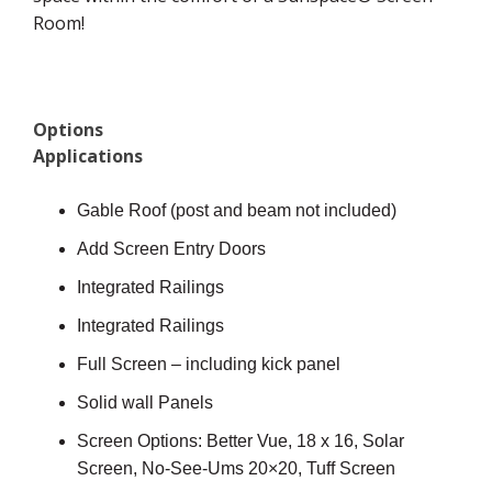
Room!
Options
Applications
Gable Roof (post and beam not included)
Add Screen Entry Doors
Integrated Railings
Integrated Railings
Full Screen – including kick panel
Solid wall Panels
Screen Options: Better Vue, 18 x 16, Solar
Screen, No-See-Ums 20×20, Tuff Screen