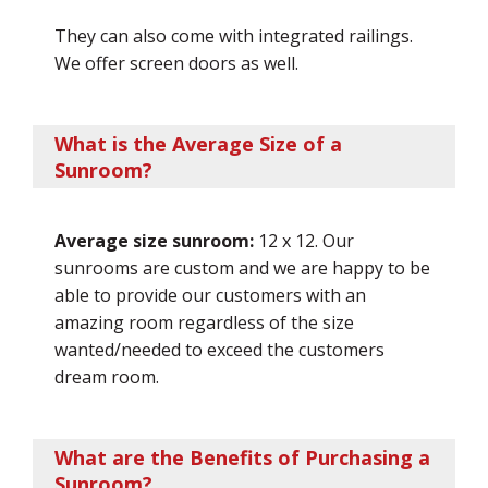
They can also come with integrated railings.
We offer screen doors as well.
What is the Average Size of a
Sunroom?
Average size sunroom:
12 x 12. Our
sunrooms are custom and we are happy to be
able to provide our customers with an
amazing room regardless of the size
wanted/needed to exceed the customers
dream room.
What are the Benefits of Purchasing a
Sunroom?