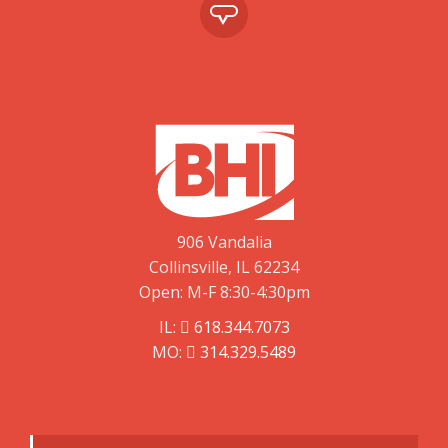
906 Vandalia
Collinsville, IL 62234
Open: M-F 8:30-4:30pm
IL:
618.344.7073
MO:
314.329.5489