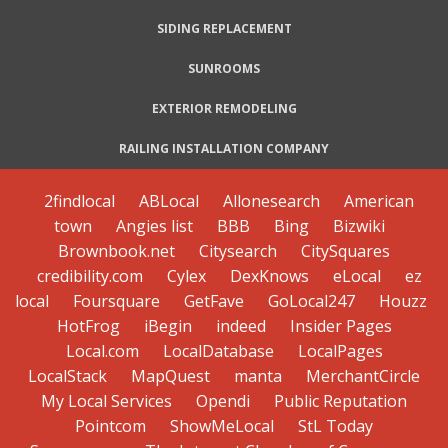
SIDING REPLACEMENT
SUNROOMS
EXTERIOR REMODELING
RAILING INSTALLATION COMPANY
2findlocal
ABLocal
Allonesearch
American
town
Angies list
BBB
Bing
Bizwiki
Brownbook.net
Citysearch
CitySquares
credibility.com
Cylex
DexKnows
eLocal
ez
local
Foursquare
GetFave
GoLocal247
Houzz
HotFrog
iBegin
indeed
Insider Pages
Local.com
LocalDatabase
LocalPages
LocalStack
MapQuest
manta
MerchantCircle
My Local Services
Opendi
Public Reputation
Pointcom
ShowMeLocal
StL Today