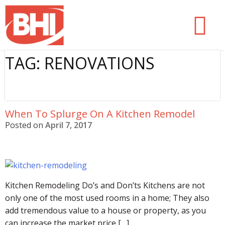
Skip
Butler Home Improvement
to
content
TAG:
RENOVATIONS
When To Splurge On A Kitchen Remodel
Posted on
April 7, 2017
Kitchen Remodeling Do’s and Don’ts Kitchens are not
only one of the most used rooms in a home; They also
add tremendous value to a house or property, as you
can increase the market price […]