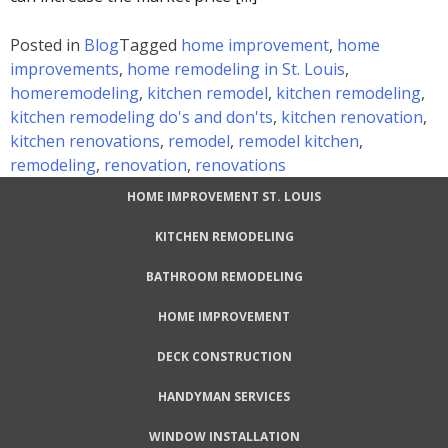
Posted in
Blog
Tagged
home improvement
,
home
improvements
,
home remodeling in St. Louis
,
homeremodeling
,
kitchen remodel
,
kitchen remodeling
,
kitchen remodeling do's and don'ts
,
kitchen renovation
,
kitchen renovations
,
remodel
,
remodel kitchen
,
remodeling
,
renovation
,
renovations
HOME IMPROVEMENT ST. LOUIS
KITCHEN REMODELING
BATHROOM REMODELING
HOME IMPROVEMENT
DECK CONSTRUCTION
HANDYMAN SERVICES
WINDOW INSTALLATION